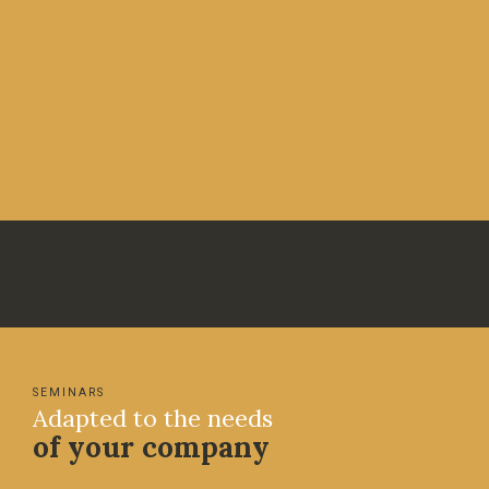
SEMINARS
Adapted to the needs
of your company