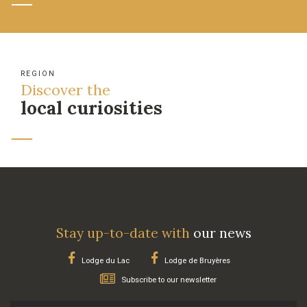
REGION
Discover the
local curiosities
Stay up-to-date with
our news
Lodge du Lac
Lodge de Bruyères
Subscribe to our newsletter