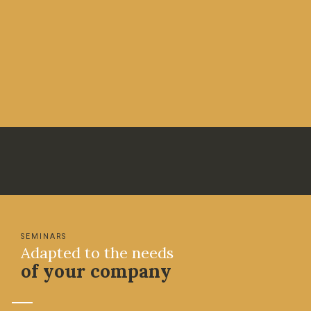
SEMINARS
Adapted to the needs
of your company