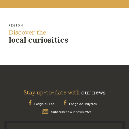
REGION
Discover the
local curiosities
Stay up-to-date with
our news
Lodge du Lac
Lodge de Bruyères
Subscribe to our newsletter